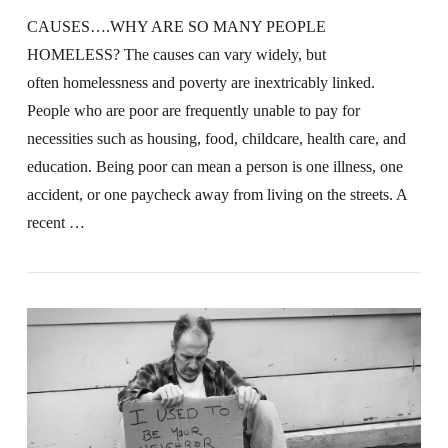
CAUSES….WHY ARE SO MANY PEOPLE
HOMELESS? The causes can vary widely, but
often homelessness and poverty are inextricably linked.
People who are poor are frequently unable to pay for
necessities such as housing, food, childcare, health care, and
education. Being poor can mean a person is one illness, one
accident, or one paycheck away from living on the streets. A
recent …
VIEW POST