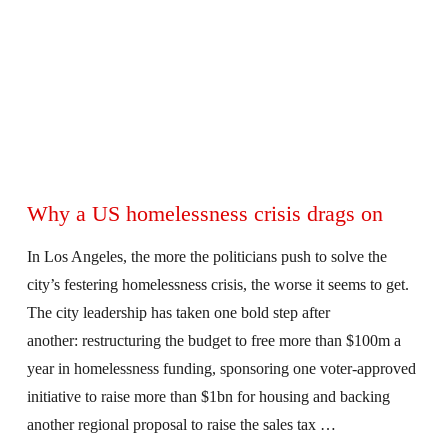
Why a US homelessness crisis drags on
In Los Angeles, the more the politicians push to solve the
city’s festering homelessness crisis, the worse it seems to get.
The city leadership has taken one bold step after
another: restructuring the budget to free more than $100m a
year in homelessness funding, sponsoring one voter-approved
initiative to raise more than $1bn for housing and backing
another regional proposal to raise the sales tax …