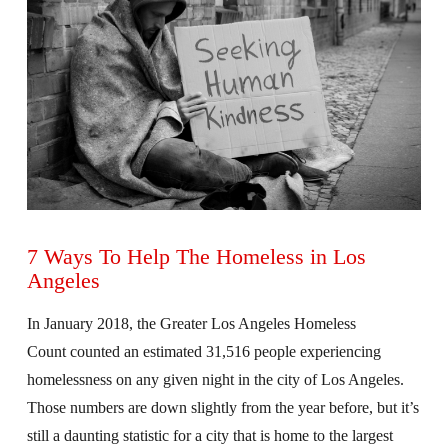
7 Ways To Help The Homeless in Los
Angeles
In January 2018, the Greater Los Angeles Homeless
Count counted an estimated 31,516 people experiencing
homelessness on any given night in the city of Los Angeles.
Those numbers are down slightly from the year before, but it’s
still a daunting statistic for a city that is home to the largest