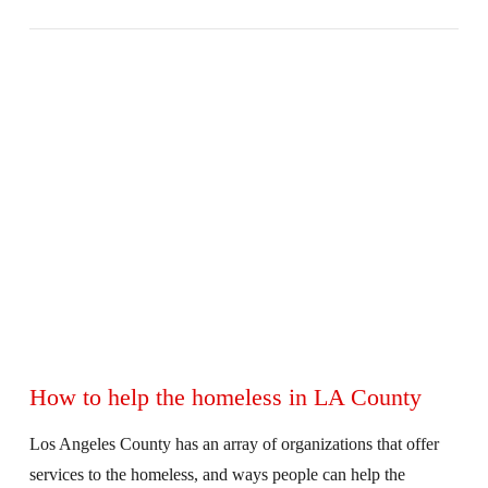
VIEW POST
How to help the homeless in LA County
Los Angeles County has an array of organizations that offer
services to the homeless, and ways people can help the