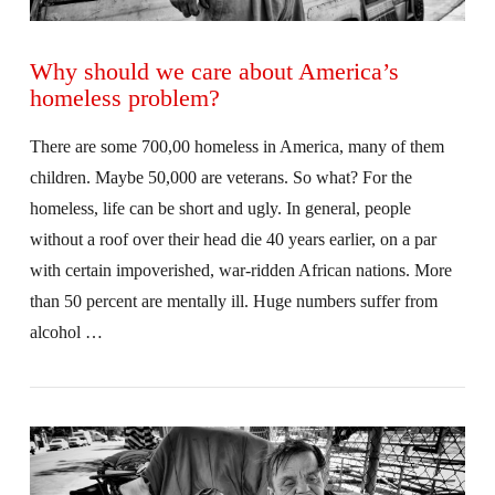
Why should we care about America’s
homeless problem?
There are some 700,00 homeless in America, many of them
children. Maybe 50,000 are veterans. So what? For the
homeless, life can be short and ugly. In general, people
without a roof over their head die 40 years earlier, on a par
with certain impoverished, war-ridden African nations. More
than 50 percent are mentally ill. Huge numbers suffer from
alcohol …
VIEW POST