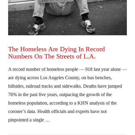
The Homeless Are Dying In Record
Numbers On The Streets of L.A.
A record number of homeless people — 918 last year alone —
are dying across Los Angeles County, on bus benches,
hillsides, railroad tracks and sidewalks. Deaths have jumped
76% in the past five years, outpacing the growth of the
homeless population, according to a KHN analysis of the
coroner’s data. Health officials and experts have not
pinpointed a single …