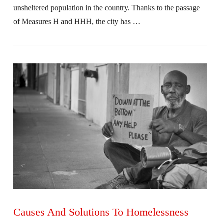
unsheltered population in the country. Thanks to the passage
of Measures H and HHH, the city has …
VIEW POST
Causes And Solutions To Homelessness