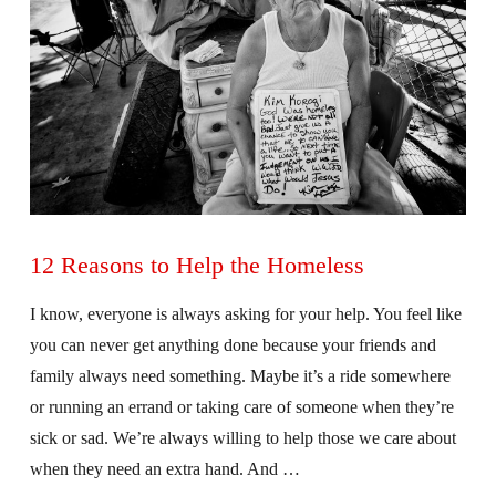
12 Reasons to Help the Homeless
I know, everyone is always asking for your help. You feel like
you can never get anything done because your friends and
family always need something. Maybe it’s a ride somewhere
or running an errand or taking care of someone when they’re
sick or sad. We’re always willing to help those we care about
when they need an extra hand. And …