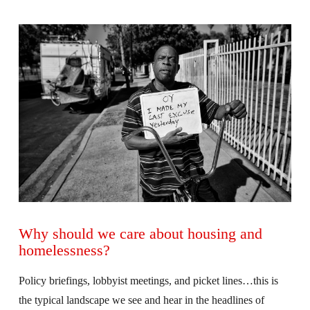
VIEW POST
Why should we care about housing and
homelessness?
Policy briefings, lobbyist meetings, and picket lines…this is
the typical landscape we see and hear in the headlines of