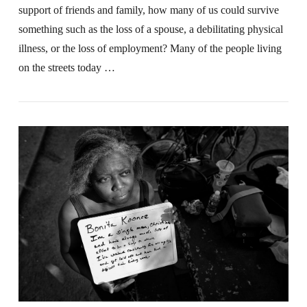
support of friends and family, how many of us could survive
something such as the loss of a spouse, a debilitating physical
illness, or the loss of employment? Many of the people living
on the streets today …
VIEW POST