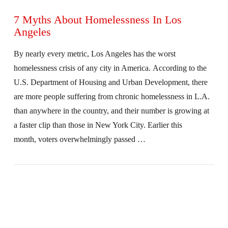
7 Myths About Homelessness In Los
Angeles
By nearly every metric, Los Angeles has the worst
homelessness crisis of any city in America. According to the
U.S. Department of Housing and Urban Development, there
are more people suffering from chronic homelessness in L.A.
than anywhere in the country, and their number is growing at
a faster clip than those in New York City. Earlier this
month, voters overwhelmingly passed …
VIEW POST