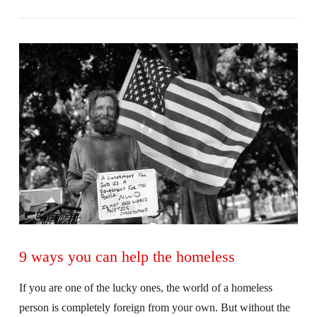
VIEW POST
9 ways you can help the homeless
If you are one of the lucky ones, the world of a homeless
person is completely foreign from your own. But without the