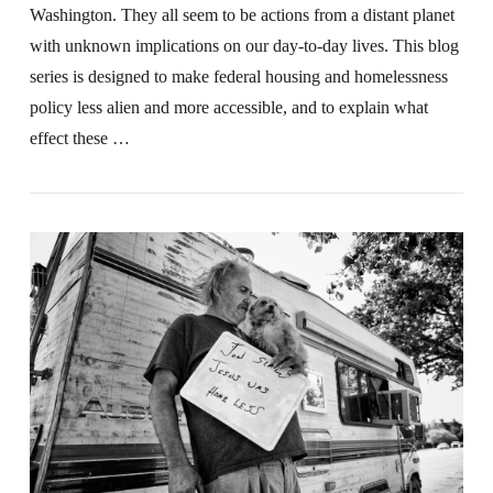
Washington. They all seem to be actions from a distant planet
with unknown implications on our day-to-day lives. This blog
series is designed to make federal housing and homelessness
policy less alien and more accessible, and to explain what
effect these …
VIEW POST