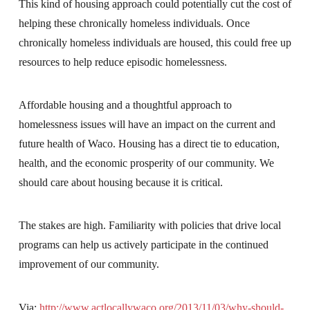
This kind of housing approach could potentially cut the cost of
helping these chronically homeless individuals. Once
chronically homeless individuals are housed, this could free up
resources to help reduce episodic homelessness.
Affordable housing and a thoughtful approach to
homelessness issues will have an impact on the current and
future health of Waco. Housing has a direct tie to education,
health, and the economic prosperity of our community. We
should care about housing because it is critical.
The stakes are high. Familiarity with policies that drive local
programs can help us actively participate in the continued
improvement of our community.
Via:
http://www.actlocallywaco.org/2013/11/03/why-should-