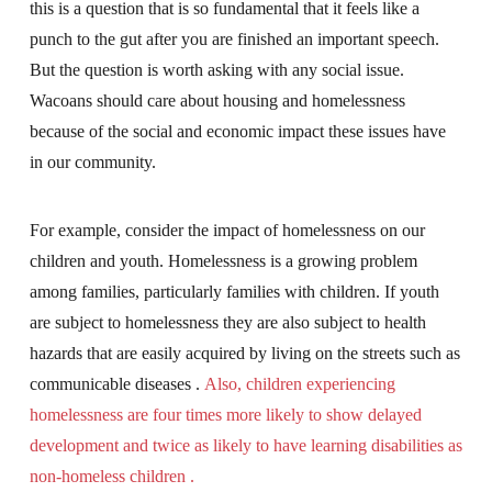
this is a question that is so fundamental that it feels like a
punch to the gut after you are finished an important speech.
But the question is worth asking with any social issue.
Wacoans should care about housing and homelessness
because of the social and economic impact these issues have
in our community.
For example, consider the impact of homelessness on our
children and youth. Homelessness is a growing problem
among families, particularly families with children. If youth
are subject to homelessness they are also subject to health
hazards that are easily acquired by living on the streets such as
communicable diseases .
Also, children experiencing
homelessness are four times more likely to show delayed
development and twice as likely to have learning disabilities as
non-homeless children .