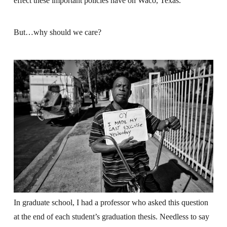
effect these important policies have on Waco, Texas.
But…why should we care?
In graduate school, I had a professor who asked this question
at the end of each student’s graduation thesis. Needless to say