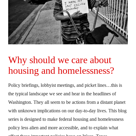
Why should we care about
housing and homelessness?
Policy briefings, lobbyist meetings, and picket lines…this is
the typical landscape we see and hear in the headlines of
Washington. They all seem to be actions from a distant planet
with unknown implications on our day-to-day lives. This blog
series is designed to make federal housing and homelessness
policy less alien and more accessible, and to explain what