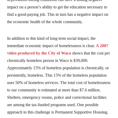
impact on a person’s ability to get the education necessary to
find a good-paying job. This in turn has a negative impact on
the economic health of the whole community.
In addition to this kind of long term social impact, the
immediate economic impact of homelessness is clear.
A 2007
video produced by the City of Waco
shows that the cost per
chronically homeless person in Waco is $39,000.
Approximately 15% of homeless population is chronically, or
persistently, homeless. This 15% of the homeless population
uses 50% of homeless services. The total cost of homelessness
to our community is estimated at more than $7.6 million.
Shelters, emergency rooms, police and correctional facilities
are among the tax-funded programs used. One possible
approach to this challenge is Permanent Supportive Housing.