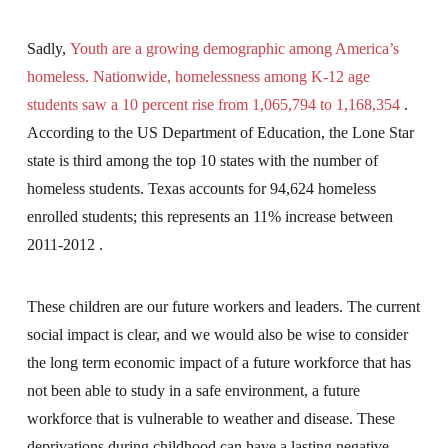
Sadly,
Youth are a growing demographic among America’s
homeless. Nationwide, homelessness among K-12 age
students saw a 10 percent rise from 1,065,794 to 1,168,354
.
According to the US Department of Education, the Lone Star
state is third among the top 10 states with the number of
homeless students. Texas accounts for 94,624 homeless
enrolled students; this represents an 11% increase between
2011-2012 .
These children are our future workers and leaders. The current
social impact is clear, and we would also be wise to consider
the long term economic impact of a future workforce that has
not been able to study in a safe environment, a future
workforce that is vulnerable to weather and disease. These
deprivations during childhood can have a lasting negative