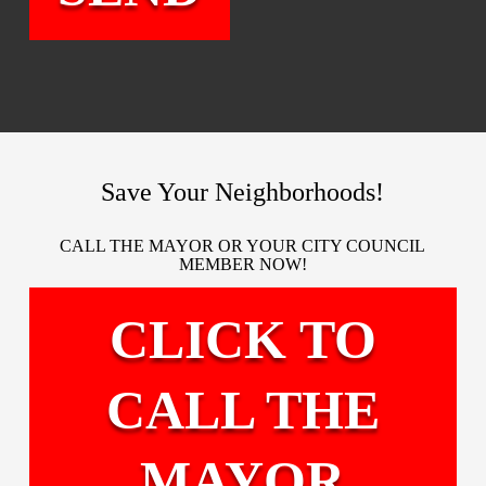
Save Your Neighborhoods!
CALL THE MAYOR OR YOUR CITY COUNCIL
MEMBER NOW!
CLICK TO
CALL THE
MAYOR