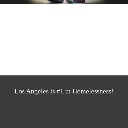
LA NEEDS A
DIFFERENT KIND OF
CHANGE
Los Angeles is #1 in Homelessness!