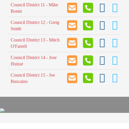
Council District 11 - Mike
Bonin
Council District 12 - Greig
Smith
Council District 13 - Mitch
O'Farrell
Council District 14 - Jose
Huizar
Council District 15 - Joe
Buscaino