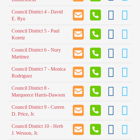
Council District 4 - David
E. Ryu
Council District 5 - Paul
Koretz
Council District 6 - Nury
Martinez
Council District 7 - Monica
Rodriguez
Council District 8 -
Marqueece Harris-Dawson
Council District 9 - Curren
D. Price, Jr.
Council District 10 - Herb
J. Wesson, Jr.