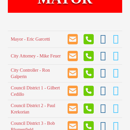
Mayor - Eric Garcetti
City Attorney - Mike Feuer
City Controller - Ron
Galperin
Council District 1 - Gilbert
Cedillo
Council District 2 - Paul
Krekorian
Council District 3 - Bob
Blumenfield