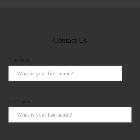
Contact Us
First Name
*
Last Name
*