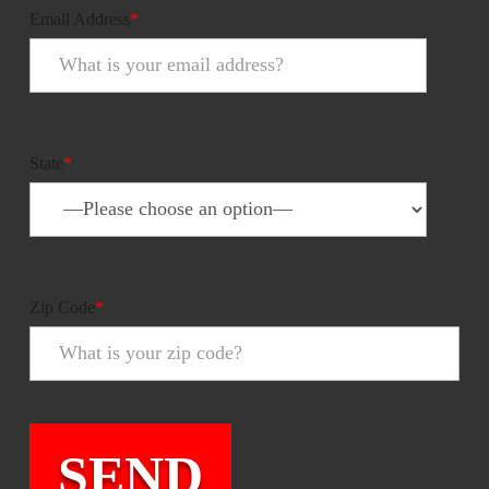
Email Address
*
State
*
Zip Code
*