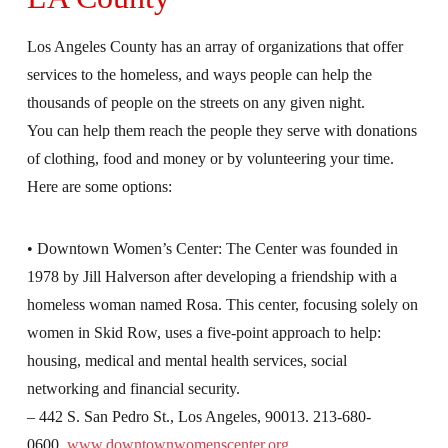
Los Angeles County has an array of organizations that offer
services to the homeless, and ways people can help the
thousands of people on the streets on any given night.
You can help them reach the people they serve with donations
of clothing, food and money or by volunteering your time.
Here are some options:
• Downtown Women’s Center: The Center was founded in
1978 by Jill Halverson after developing a friendship with a
homeless woman named Rosa. This center, focusing solely on
women in Skid Row, uses a five-point approach to help:
housing, medical and mental health services, social
networking and financial security.
– 442 S. San Pedro St., Los Angeles, 90013. 213-680-
0600.
www.downtownwomenscenter.org