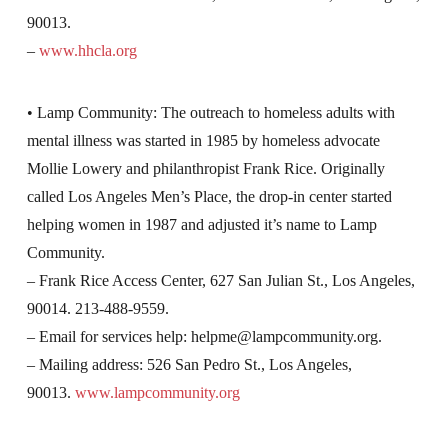
90013.
–
www.hhcla.org
• Lamp Community: The outreach to homeless adults with
mental illness was started in 1985 by homeless advocate
Mollie Lowery and philanthropist Frank Rice. Originally
called Los Angeles Men’s Place, the drop-in center started
helping women in 1987 and adjusted it’s name to Lamp
Community.
– Frank Rice Access Center, 627 San Julian St., Los Angeles,
90014. 213-488-9559.
– Email for services help:
helpme@lampcommunity.org
.
– Mailing address: 526 San Pedro St., Los Angeles,
90013.
www.lampcommunity.org