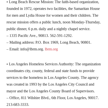
• Long Beach Rescue Mission: The faith-based organization,
founded in 1972, operates two facilities, the Samaritan House
for men and Lydia House for women and their children. The
rescue mission offers a public lunch, noon Monday-Thursday,
public dinner, 6 p.m. daily and a nightly chapel service.
– 1335 Pacific Ave., 90813. 562-591-1292.
– Mailing address: P.O. Box 1969, Long Beach, 90801.
– Email:
info@lbrm.org
.
lbrm.org
• Los Angeles Homeless Services Authority: The organization
coordinates city, county, federal and state funds to provide
services to the homeless in Los Angeles County. The agency
was created in 1993 by the Los Angeles City Council and
mayor and the Los Angeles County Board of Supervisors.
– Office, 811 Wilshire Blvd., 6th Floor, Los Angeles, 90017.
213-683-3333.