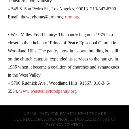
Transformation Ministry.
– 545 S. San Pedro St., Los Angeles, 90013. 213-347-6300.
Email:
thewayhome@urm.org
.
urm.org
• West Valley Food Pantry: The pantry began in 1975 in a
closet in the kitchen of Prince of Peace Episcopal Church in
Woodland Hills. The pantry, now in its own building but still
on the church campus, expanded its services to the hungry in
1985 when it became a coalition of churches and synagogues
in the West Valley.
– 5700 Rudnick Ave., Woodland Hills, 91367. 818-346-
5554.
www.westvalleyfoodpantry.org
© 2026 | PAID FOR BY AIDS HEALTHCARE
FOUNDATION. A NONPROFIT, TAX-EXEMPT 501(C)
(3) ORGANIZATION.