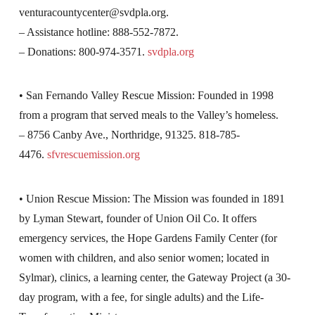
venturacountycenter@svdpla.org
.
– Assistance hotline: 888-552-7872.
– Donations: 800-974-3571.
svdpla.org
• San Fernando Valley Rescue Mission: Founded in 1998
from a program that served meals to the Valley’s homeless.
– 8756 Canby Ave., Northridge, 91325. 818-785-
4476.
sfvrescuemission.org
• Union Rescue Mission: The Mission was founded in 1891
by Lyman Stewart, founder of Union Oil Co. It offers
emergency services, the Hope Gardens Family Center (for
women with children, and also senior women; located in
Sylmar), clinics, a learning center, the Gateway Project (a 30-
day program, with a fee, for single adults) and the Life-