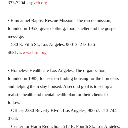
333-7204.
esgvch.org
• Emmanuel Baptist Rescue Mission: The rescue mission,
founded in 1953, gives clothing, food, shelter and the gospel
message.
– 530 E. Fifth St., Los Angeles, 90013. 213-626-
4681.
www.ebrm.org
• Homeless Healthcare Los Angeles: The organization,
founded in 1985, focuses on finding housing for the homeless
and helping them stay housed. A second goal is to set up a
realistic health and mental health plan for their clients to
follow.
– Office, 2330 Beverly Blvd., Los Angeles, 90057. 213-744-
0724.
– Center for Harm Reduction, 512 E. Fourth St., Los Angeles,