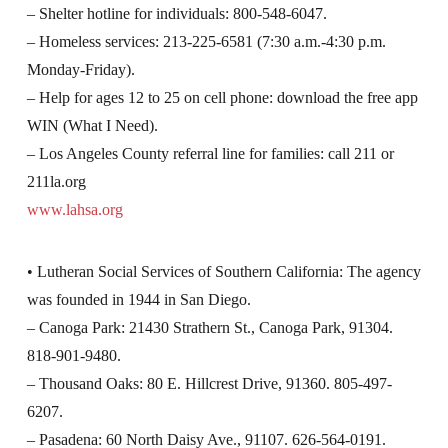
– Shelter hotline for individuals: 800-548-6047.
– Homeless services: 213-225-6581 (7:30 a.m.-4:30 p.m.
Monday-Friday).
– Help for ages 12 to 25 on cell phone: download the free app
WIN (What I Need).
– Los Angeles County referral line for families: call 211 or
211la.org
www.lahsa.org
• Lutheran Social Services of Southern California: The agency
was founded in 1944 in San Diego.
– Canoga Park: 21430 Strathern St., Canoga Park, 91304.
818-901-9480.
– Thousand Oaks: 80 E. Hillcrest Drive, 91360. 805-497-
6207.
– Pasadena: 60 North Daisy Ave., 91107. 626-564-0191.