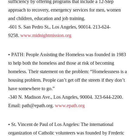
sufficiency by offering programs that include a 12-Step
approach to recovery, emergency services for men, women
and children, education and job training.
-601 S. San Pedro St., Los Angeles, 90014. 213-624-
9258.
www.midnightmission.org
• PATH: People Assisting the Homeless was founded in 1983
to help both the homeless and those at risk of becoming
homeless. Their statement on the problem: “Homelessness is a
housing problem. People can’t get off the streets if they don’t
have somewhere to go.”
-340 N. Madison Ave., Los Angeles, 90004. 323-644-2200.
Email:
path@epath.org
.
www.epath.org
• St. Vincent de Paul of Los Angeles: The international
organization of Catholic volunteers was founded by Frederic