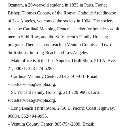
Ozanam, a 20-year-old student, in 1833 in Paris, France.
Bishop Thomas Conaty, of the Roman Catholic Archdiocese
of Los Angeles, welcomed the society in 1904. The society
runs the Cardinal Manning Center, a shelter for homeless adult
men in Skid Row, and the St. Vincent’s Family Housing
program. There is an outreach in Ventura County and two
thrift shops, in Long Beach and Los Angeles.
– Main office is at the Los Angeles Thrift Shop, 210 N. Ave.
21, 90031. 323-224-6280.
– Cardinal Manning Center: 213-229-9971. Email:
socialservices@svdpla.org
.
– St. Vincent Family Housing: 213-229-9966. Email:
socialservices@svdpla.org
.
– Long Beach Thrift Store, 2750 E. Pacific Coast Highway,
90804. 562-494-9955.
– Ventura County Center: 805-754-2089. Email: