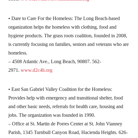
• Dare to Care For the Homeless: The Long Beach-based
organization helps the homeless with clothing, food and
hygiene products. The grass roots coalition, founded in 2008,
is currently focusing on families, seniors and veterans who are
homeless.
– 4508 Atlantic Ave., Long Beach, 90807. 562-
2971.
www.d2c4h.org
• East San Gabriel Valley Coalition for the Homeless:
Provides help with emergency and transitional shelter, food
and other basic needs, referrals for health care, housing and
jobs. The organization was founded in 1990.
– Office at St. Martin de Porres Center at St. John Vianney
Parish, 1345 Turnbull Canyon Road, Hacienda Heights. 626-