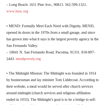
– Long Beach: 1611 Pine Ave., 90813. 562-599-1321.
www.lsssc.org
• MEND: Formally Meet Each Need with Dignity, MEND,
opened its doors in the 1970s from a small garage, and since
has grown into what it says is the largest poverty agency in the
San Fernando Valley.
– 10641 N. San Fernando Road, Pacoima, 91331. 818-897-
2443.
mendpoverty.org
• The Midnight Mission: The Midnight was founded in 1914
by businessman and lay minister Tom Liddecoat. According to
their website, a meal would be served after church services
around midnight (church services and religious affiliation
ended in 1933). The Midnight’s goal is to be a bridge to self-