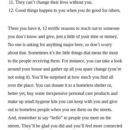
They can’t change their lives without you.
Good things happen to you when you do good for others.
There you have it, 12 terrific reasons to reach out to someone
you don’t know and give, just a little of your time or money.
No one is asking for anything major here, so don’t worry
about that. Sometimes it’s the little things that mean the most
to the people receiving them. For instance, you can take a look
around your house and gather up all you spare change (you’re
not using it). You’ll be surprised at how much you find all
over the place. You can donate it to a homeless shelter or,
better yet, buy some inexpensive personal care products and
make up small hygiene kits you can keep with you and give
out to homeless people when you see them on the streets.
And, remember to say “hello” to people you meet on the
streets. They’ll be glad you did and you’ll feel more connected