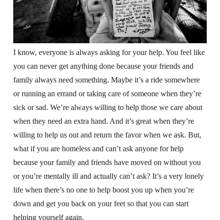
I know, everyone is always asking for your help. You feel like
you can never get anything done because your friends and
family always need something. Maybe it’s a ride somewhere
or running an errand or taking care of someone when they’re
sick or sad. We’re always willing to help those we care about
when they need an extra hand. And it’s great when they’re
willing to help us out and return the favor when we ask. But,
what if you are homeless and can’t ask anyone for help
because your family and friends have moved on without you
or you’re mentally ill and actually can’t ask? It’s a very lonely
life when there’s no one to help boost you up when you’re
down and get you back on your feet so that you can start
helping yourself again.