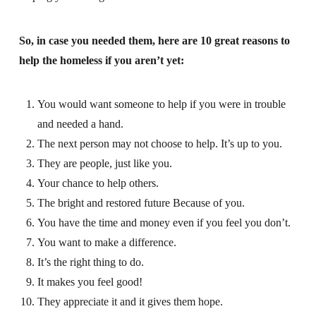
So, in case you needed them, here are 10 great reasons to
help the homeless if you aren’t yet:
You would want someone to help if you were in trouble
and needed a hand.
The next person may not choose to help. It’s up to you.
They are people, just like you.
Your chance to help others.
The bright and restored future Because of you.
You have the time and money even if you feel you don’t.
You want to make a difference.
It’s the right thing to do.
It makes you feel good!
They appreciate it and it gives them hope.