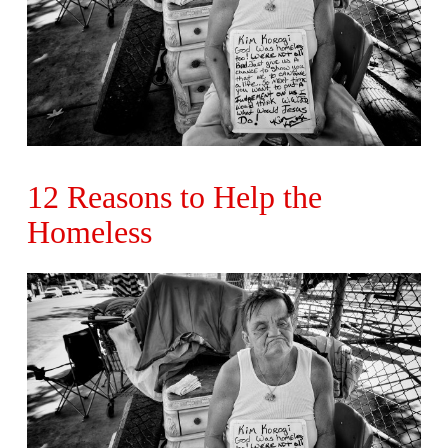
12 Reasons to Help the
Homeless