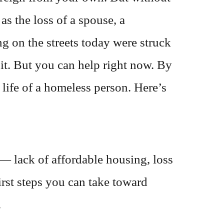
s the loss of a spouse, a
ng on the streets today were struck
it. But you can help right now. By
 life of a homeless person. Here’s
 lack of affordable housing, loss
first steps you can take toward
.