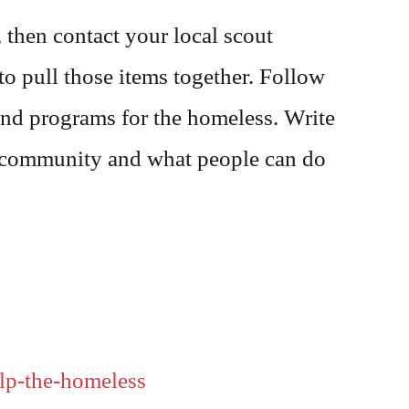
 then contact your local scout
to pull those items together. Follow
and programs for the homeless. Write
ur community and what people can do
lp-the-homeless