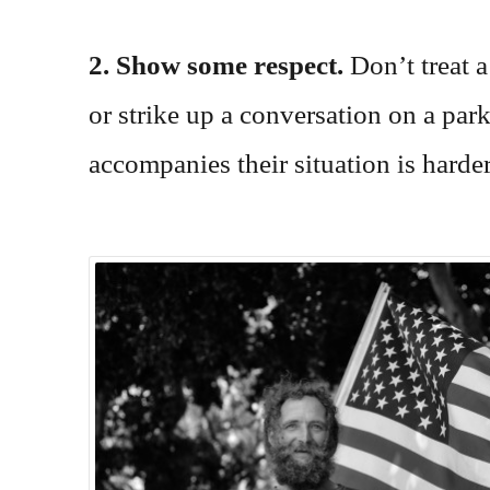
2. Show some respect.
Don’t treat 
or strike up a conversation on a par
accompanies their situation is harder