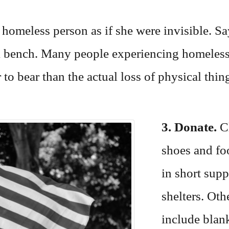
a homeless person as if she were invisible. 
k bench. Many people experiencing homelessne
 to bear than the actual loss of physical thin
3. Donate.
Cl
shoes and fo
in short sup
shelters. Oth
include blan