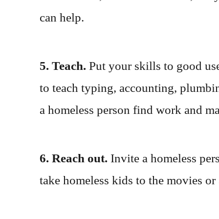
can help.
5. Teach.
Put your skills to good us
to teach typing, accounting, plumbin
a homeless person find work and may
6. Reach out.
Invite a homeless per
take homeless kids to the movies or 