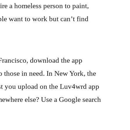
re a homeless person to paint,
le want to work but can’t find
Francisco, download the app
o those in need. In New York, the
ost you upload on the Luv4wrd app
somewhere else? Use a Google search