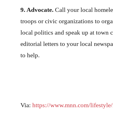
9. Advocate.
Call your local homeles
troops or civic organizations to orga
local politics and speak up at town
editorial letters to your local new
to help.
Via:
https://www.mnn.com/lifestyle/