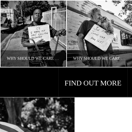
WHY SHOULD WE CARE ABOUT HOUSING AND HOMELESSNESS?
WHY SHOULD WE CARE ABOUT AMERICA’S HOMELESS PROBLEM?
FIND OUT MORE
CONCERNED ANGELENO
CONCERNED ANGELENO
HOMELESS LA
HOMELESS LA
APRIL 18, 2018
APRIL 18, 2018