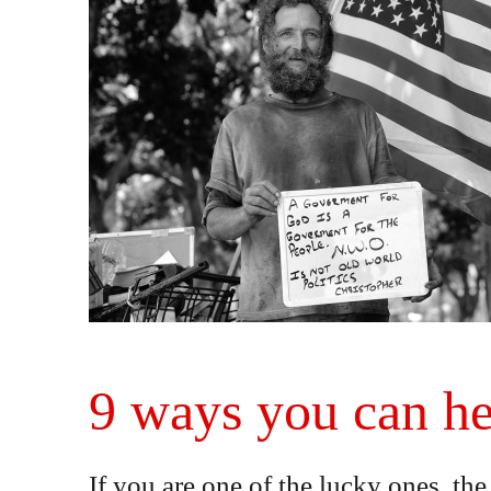
9 ways you can he
If you are one of the lucky ones, t