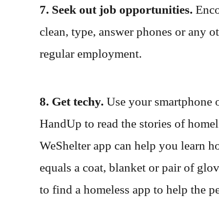
7. Seek out job opportunities.
Enco
clean, type, answer phones or any o
regular employment.
8. Get techy.
Use your smartphone or
HandUp to read the stories of homele
WeShelter app can help you learn h
equals a coat, blanket or pair of gl
to find a homeless app to help the 