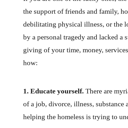
the support of friends and family, h
debilitating physical illness, or th
by a personal tragedy and lacked a 
giving of your time, money, services 
how:
1. Educate yourself.
There are myri
of a job, divorce, illness, substance
helping the homeless is trying to und