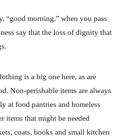
Say, “good morning,” when you pass
ss say that the loss of dignity that
gs.
othing is a big one here, as are
od. Non-perishable items are always
ply at food pantries and homeless
er items that might be needed
kets, coats, books and small kitchen