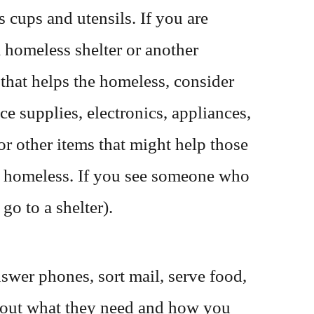
s cups and utensils. If you are
 homeless shelter or another
 that helps the homeless, consider
ce supplies, electronics, appliances,
or other items that might help those
 homeless. If you see someone who
go to a shelter).
swer phones, sort mail, serve food,
ind out what they need and how you