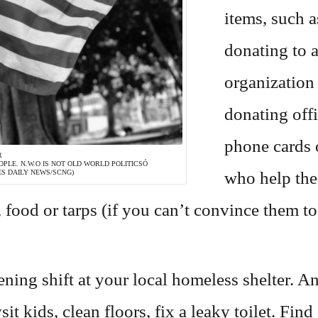
items, such a
donating to a
organization
donating offi
phone cards 
R
PLE. N.W.O IS NOT OLD WORLD POLITICSÓ
who help the
S DAILY NEWS/SCNG)
 food or tarps (if you can’t convince them to 
ing shift at your local homeless shelter. An
sit kids, clean floors, fix a leaky toilet. F