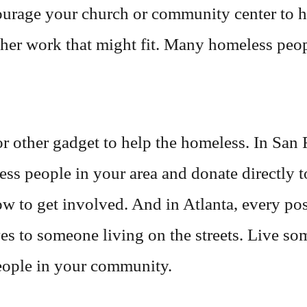
urage your church or community center to hi
ther work that might fit. Many homeless peop
 other gadget to help the homeless. In San 
ss people in your area and donate directly t
ow to get involved. And in Atlanta, every p
oves to someone living on the streets. Live 
people in your community.