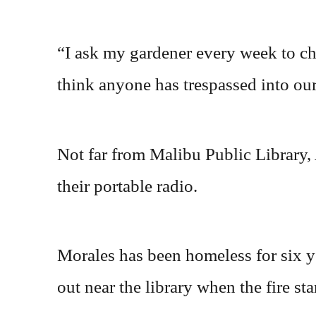
“I ask my gardener every week to che
think anyone has trespassed into our
Not far from Malibu Public Library,
their portable radio.
Morales has been homeless for six y
out near the library when the fire sta