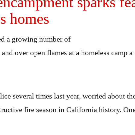
ncampment sparks fear
ns homes
ced a growing number of
s and over open flames at a homeless camp a
lice several times last year, worried about t
ructive fire season in California history. On