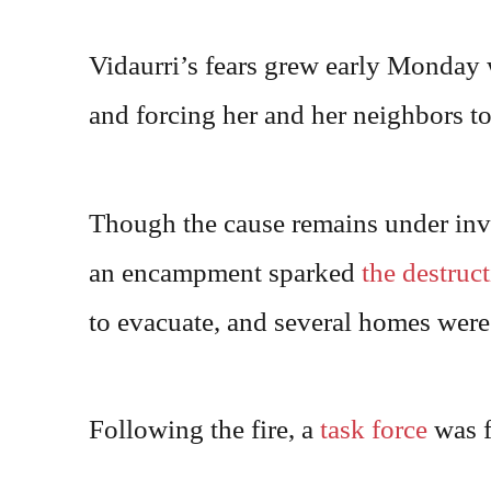
Vidaurri’s fears grew early Monday w
and forcing her and her neighbors to 
Though the cause remains under inve
an encampment sparked
the destruct
to evacuate, and several homes were
Following the fire, a
task force
was f