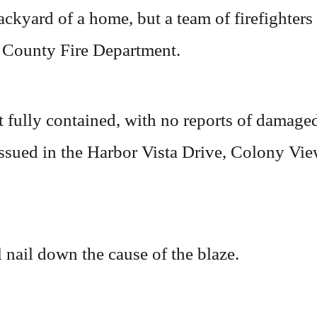
ackyard of a home, but a team of firefighters
 County Fire Department.
 fully contained, with no reports of damaged
 issued in the Harbor Vista Drive, Colony Vi
 nail down the cause of the blaze.