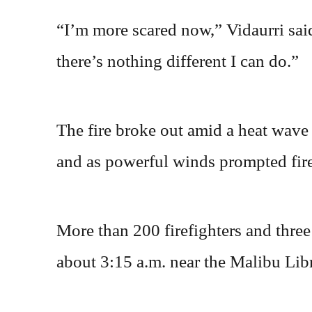
“I’m more scared now,” Vidaurri sa
there’s nothing different I can do.”
The fire broke out amid a heat wave 
and as powerful winds prompted fire
More than 200 firefighters and three
about 3:15 a.m. near the Malibu Lib