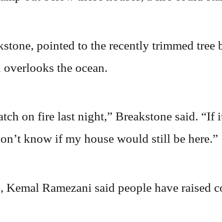
tone, pointed to the recently trimmed tree b
 overlooks the ocean.
ch on fire last night,” Breakstone said. “If it
don’t know if my house would still be here.”
, Kemal Ramezani said people have raised c