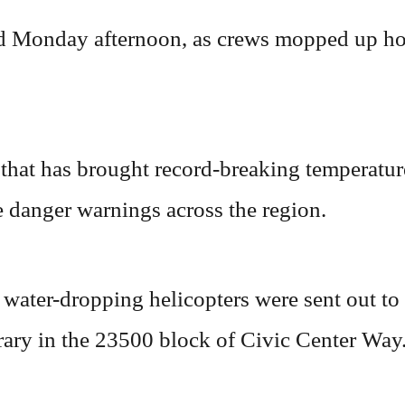
id Monday afternoon, as crews mopped up ho
that has brought record-breaking temperature
 danger warnings across the region.
 water-dropping helicopters were sent out to
rary in the 23500 block of Civic Center Way