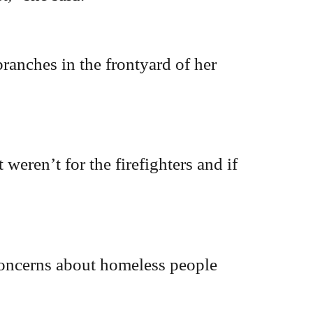
ranches in the frontyard of her
 weren’t for the firefighters and if
oncerns about homeless people