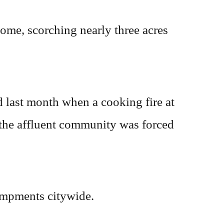
home, scorching nearly three acres
 last month when a cooking fire at
 the affluent community was forced
ampments citywide.