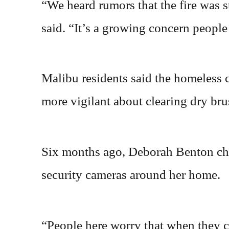
“We heard rumors that the fire was 
said. “It’s a growing concern peopl
Malibu residents said the homeless c
more vigilant about clearing dry brus
Six months ago, Deborah Benton cho
security cameras around her home.
“People here worry that when they ca