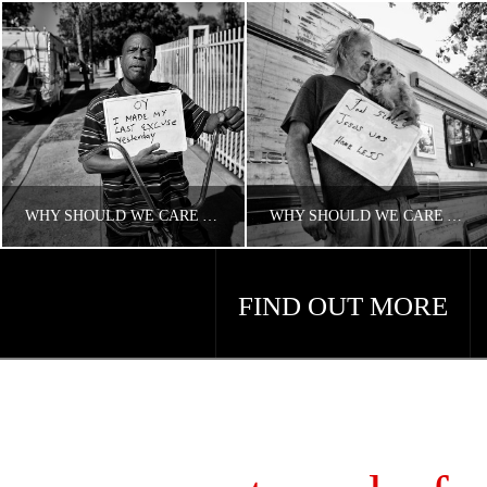
WHY SHOULD WE CARE ABOUT HOUSING AND HOMELESSNESS?
WHY SHOULD WE CARE ABOUT AMERICA’S HOMELESS PROBLEM?
FIND OUT MORE
CONCERNED ANGELENO
CONCERNED ANGELENO
HOMELESS LA
HOMELESS LA
APRIL 18, 2018
APRIL 18, 2018