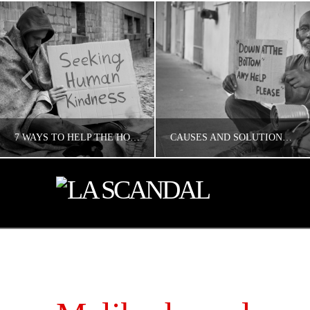
7 WAYS TO HELP THE HOMELESS IN LOS ANGELES
CAUSES AND SOLUTIONS TO HOMELESSNESS
CONCERNED ANGELENO
CONCERNED ANGELENO
HOMELESS LA
HOMELESS LA
MAY 17, 2019
MAY 17, 2019