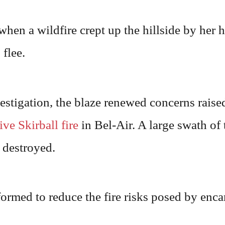
hen a wildfire crept up the hillside by her 
flee.
stigation, the blaze renewed concerns raised
ive Skirball fire
in Bel-Air. A large swath of
 destroyed.
ormed to reduce the fire risks posed by enc