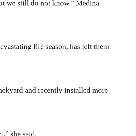
ut we still do not know,” Medina
evastating fire season, has left them
ckyard and recently installed more
,” she said.