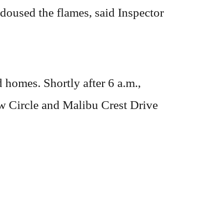
 doused the flames, said Inspector
 homes. Shortly after 6 a.m.,
ew Circle and Malibu Crest Drive