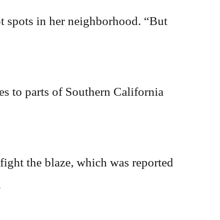
t spots in her neighborhood. “But
s to parts of Southern California
 fight the blaze, which was reported
.