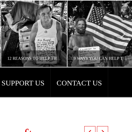
12 REASONS TO HELP THE HOMELESS
9 WAYS YOU CAN HELP THE HOMELESS
SUPPORT US
CONTACT US
CONCERNED ANGELENO
CONCERNED ANGELENO
HOMELESS LA
HOMELESS LA, UNCATEGORIZED
APRIL 18, 2018
APRIL 18, 2018