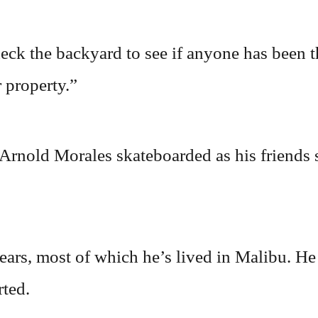
ck the backyard to see if anyone has been th
 property.”
 Arnold Morales skateboarded as his friends
ears, most of which he’s lived in Malibu. H
rted.