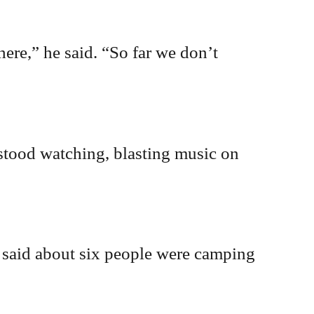
ere,” he said. “So far we don’t
 stood watching, blasting music on
e said about six people were camping