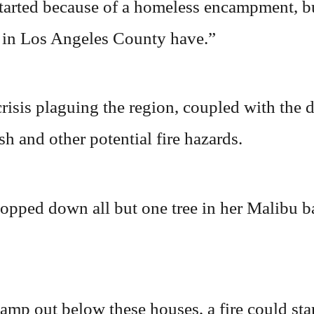
started because of a homeless encampment, b
e in Los Angeles County have.”
risis plaguing the region, coupled with the d
h and other potential fire hazards.
pped down all but one tree in her Malibu ba
mp out below these houses, a fire could start