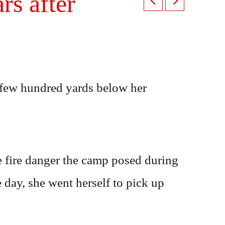
s after
 few hundred yards below her
he fire danger the camp posed during
e day, she went herself to pick up