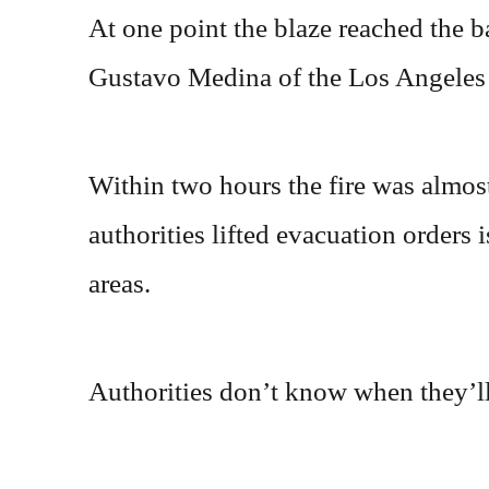
At one point the blaze reached the b
Gustavo Medina of the Los Angeles
Within two hours the fire was almost
authorities lifted evacuation orders
areas.
Authorities don’t know when they’ll