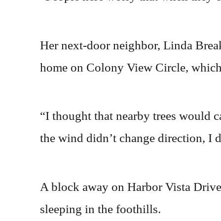
Her next-door neighbor, Linda Breaks
home on Colony View Circle, which
“I thought that nearby trees would cat
the wind didn’t change direction, I 
A block away on Harbor Vista Drive
sleeping in the foothills.