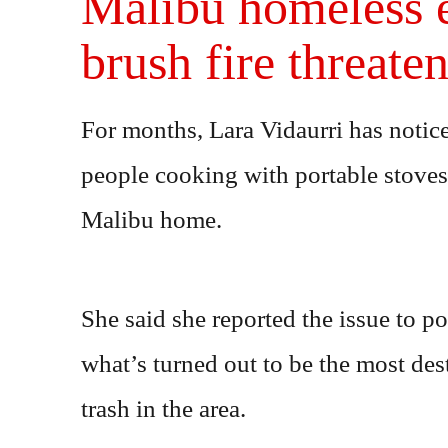
Malibu homeless e
brush fire threate
For months, Lara Vidaurri has noti
people cooking with portable stove
Malibu home.
She said she reported the issue to po
what’s turned out to be the most dest
trash in the area.