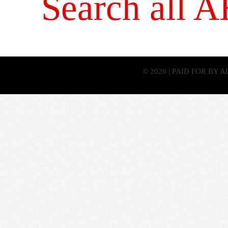
Search all 
© 2026 | PAID FOR BY