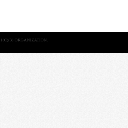
1(C)(3) ORGANIZATION.