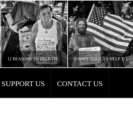
12 REASONS TO HELP THE HOMELESS
9 WAYS YOU CAN HELP THE HOMELESS
SUPPORT US
CONTACT US
CONCERNED ANGELENO
CONCERNED ANGELENO
HOMELESS LA
HOMELESS LA, UNCATEGORIZED
APRIL 18, 2018
APRIL 18, 2018