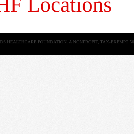
AHF Locations
 AIDS HEALTHCARE FOUNDATION. A NONPROFIT, TAX-EXEMPT 50