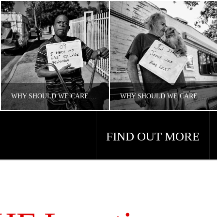
WHY SHOULD WE CARE ABOUT HOUSING AND HOMELESSNESS?
WHY SHOULD WE CARE ABOUT AMERICA’S HOMELESS PROBLEM?
FIND OUT MORE
CONCERNED ANGELENO
CONCERNED ANGELENO
HOMELESS LA
HOMELESS LA
APRIL 18, 2018
APRIL 18, 2018