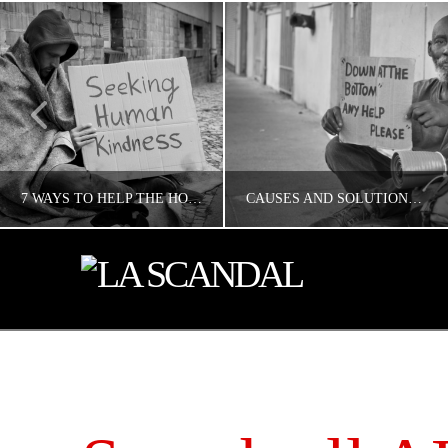
7 WAYS TO HELP THE HOMELESS IN LOS ANGELES
CAUSES AND SOLUTIONS TO HOMELESSNESS
CONCERNED ANGELENO
CONCERNED ANGELENO
HOMELESS LA
HOMELESS LA
MAY 17, 2019
MAY 17, 2019