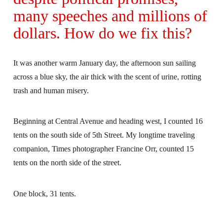
many speeches and millions of
dollars. How do we fix this?
It was another warm January day, the afternoon sun sailing
across a blue sky, the air thick with the scent of urine, rotting
trash and human misery.
Beginning at Central Avenue and heading west, I counted 16
tents on the south side of 5th Street. My longtime traveling
companion, Times photographer Francine Orr, counted 15
tents on the north side of the street.
One block, 31 tents.