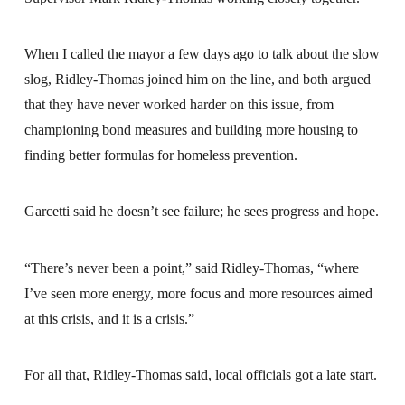
When I called the mayor a few days ago to talk about the slow
slog, Ridley-Thomas joined him on the line, and both argued
that they have never worked harder on this issue, from
championing bond measures and building more housing to
finding better formulas for homeless prevention.
Garcetti said he doesn’t see failure; he sees progress and hope.
“There’s never been a point,” said Ridley-Thomas, “where
I’ve seen more energy, more focus and more resources aimed
at this crisis, and it is a crisis.”
For all that, Ridley-Thomas said, local officials got a late start.