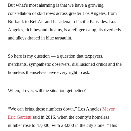
But what’s most alarming is that we have a growing
constellation of skid rows across greater Los Angeles, from
Burbank to Bel-Air and Pasadena to Pacific Palisades. Los
Angeles, rich beyond dreams, is a refugee camp, its riverbeds
and alleys draped in blue tarpaulin.
So here is my question — a question that taxpayers,
merchants, sympathetic observers, disillusioned critics and the
homeless themselves have every right to ask:
When, if ever, will the situation get better?
“We can bring these numbers down,” Los Angeles
Mayor
Eric Garcetti
said in 2016, when the county’s homeless
number rose to 47,000, with 28,000 in the city alone. “This