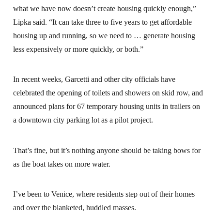
what we have now doesn’t create housing quickly enough,”
Lipka said. “It can take three to five years to get affordable
housing up and running, so we need to … generate housing
less expensively or more quickly, or both.”
In recent weeks, Garcetti and other city officials have
celebrated the opening of toilets and showers on skid row, and
announced plans for 67 temporary housing units in trailers on
a downtown city parking lot as a pilot project.
That’s fine, but it’s nothing anyone should be taking bows for
as the boat takes on more water.
I’ve been to Venice, where residents step out of their homes
and over the blanketed, huddled masses.