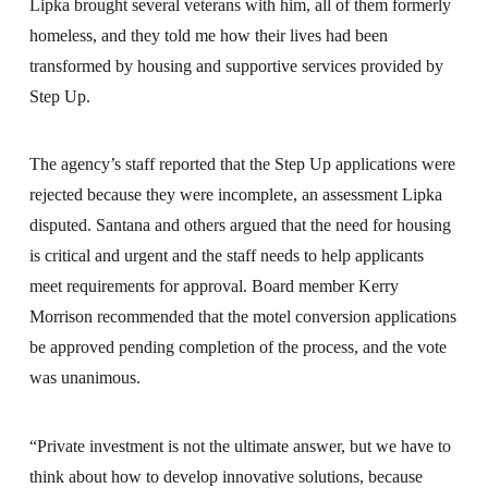
Lipka brought several veterans with him, all of them formerly
homeless, and they told me how their lives had been
transformed by housing and supportive services provided by
Step Up.
The agency’s staff reported that the Step Up applications were
rejected because they were incomplete, an assessment Lipka
disputed. Santana and others argued that the need for housing
is critical and urgent and the staff needs to help applicants
meet requirements for approval. Board member Kerry
Morrison recommended that the motel conversion applications
be approved pending completion of the process, and the vote
was unanimous.
“Private investment is not the ultimate answer, but we have to
think about how to develop innovative solutions, because