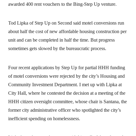
awarded 400 rent vouchers to the Bing-Step Up venture.
Tod Lipka of Step Up on Second said motel conversions run
about half the cost of new affordable housing construction per
unit and can be completed in half the time. But progress
sometimes gets slowed by the bureaucratic process.
Four recent applications by Step Up for partial HHH funding
of motel conversions were rejected by the city’s Housing and
Community Investment Department. I met up with Lipka at
City Hall, where he contested the decision at a meeting of the
HHH citizen oversight committee, whose chair is Santana, the
former city administrative officer who spotlighted the city’s
inefficient spending on homelessness.