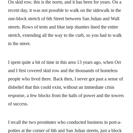
On skid row, this is the norm, and it has been for years. On a
recent day, it was not possible to walk on the sidewalk in the
one-block stretch of 6th Street between San Julian and Wall
streets. Rows of tents and blue tarp shanties lined the entire
stretch, extending all the way to the curb, so you had to walk
in the street.
I spent quite a bit of time in this area 13 years ago, when Orr
and I first covered skid row and the thousands of homeless
people who lived there. Back then, I never got past a sense of
disbelief that this could exist, without an immediate crisis
response, a few blocks from the halls of power and the towers
of success.
I recall the two prostitutes who conducted business in port-a-
potties at the corner of 6th and San Julian streets, just a block