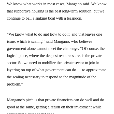
We know what works in most cases, Mangano said. We know
that supportive housing is the best long-term solution, but we
continue to bail a sinking boat with a teaspoon.
“We know what to do and how to do it, and that leaves one
issue, which is scaling,” said Mangano, who believes
government alone cannot meet the challenge. “Of course, the
logical place, where the deepest resources are, is the private
sector. So we need to mobilize the private sector to join in
layering on top of what government can do … to approximate
the scaling necessary to respond to the magnitude of the
problem.”
Mangano’s pitch is that private financiers can do well and do
good at the same, getting a return on their investment while