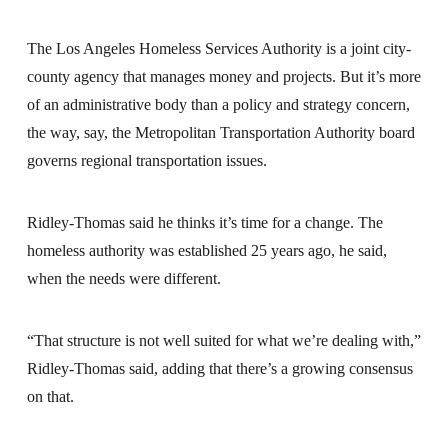
The Los Angeles Homeless Services Authority is a joint city-
county agency that manages money and projects. But it’s more
of an administrative body than a policy and strategy concern,
the way, say, the Metropolitan Transportation Authority board
governs regional transportation issues.
Ridley-Thomas said he thinks it’s time for a change. The
homeless authority was established 25 years ago, he said,
when the needs were different.
“That structure is not well suited for what we’re dealing with,”
Ridley-Thomas said, adding that there’s a growing consensus
on that.