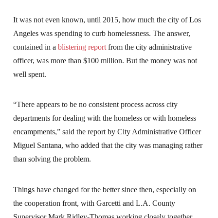
It was not even known, until 2015, how much the city of Los
Angeles was spending to curb homelessness. The answer,
contained in a
blistering report
from the city administrative
officer, was more than $100 million. But the money was not
well spent.
“There appears to be no consistent process across city
departments for dealing with the homeless or with homeless
encampments,” said the report by City Administrative Officer
Miguel Santana, who added that the city was managing rather
than solving the problem.
Things have changed for the better since then, especially on
the cooperation front, with Garcetti and L.A. County
Supervisor Mark Ridley-Thomas working closely together.