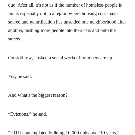
quo. After all, it’s not as if the number of homeless people is
finite, especially not in a region where housing costs have
soared and gentrification has unsettled one neighborhood after
another, pushing more people into their cars and onto the
streets.
On skid row, I asked a social worker if numbers are up.
Yes, he said.
And what’s the biggest reason?
“Evictions,” he said.
“HHH contemplated building 10,000 units over 10 years,”