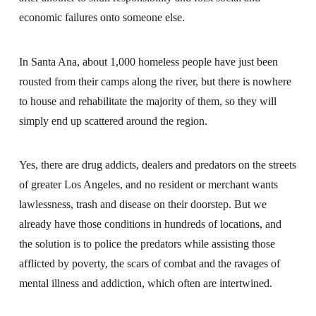
economic failures onto someone else.
In Santa Ana, about 1,000 homeless people have just been
rousted from their camps along the river, but there is nowhere
to house and rehabilitate the majority of them, so they will
simply end up scattered around the region.
Yes, there are drug addicts, dealers and predators on the streets
of greater Los Angeles, and no resident or merchant wants
lawlessness, trash and disease on their doorstep. But we
already have those conditions in hundreds of locations, and
the solution is to police the predators while assisting those
afflicted by poverty, the scars of combat and the ravages of
mental illness and addiction, which often are intertwined.