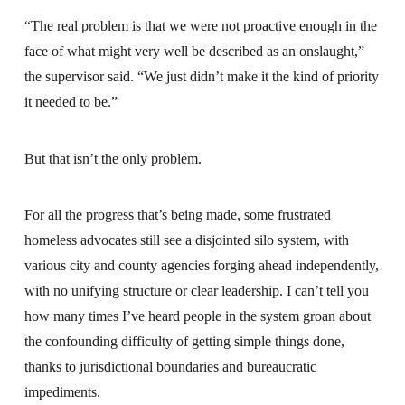
“The real problem is that we were not proactive enough in the
face of what might very well be described as an onslaught,”
the supervisor said. “We just didn’t make it the kind of priority
it needed to be.”
But that isn’t the only problem.
For all the progress that’s being made, some frustrated
homeless advocates still see a disjointed silo system, with
various city and county agencies forging ahead independently,
with no unifying structure or clear leadership. I can’t tell you
how many times I’ve heard people in the system groan about
the confounding difficulty of getting simple things done,
thanks to jurisdictional boundaries and bureaucratic
impediments.