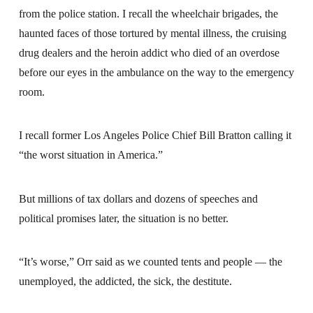
from the police station. I recall the wheelchair brigades, the
haunted faces of those tortured by mental illness, the cruising
drug dealers and the heroin addict who died of an overdose
before our eyes in the ambulance on the way to the emergency
room.
I recall former Los Angeles Police Chief Bill Bratton calling it
“the worst situation in America.”
But millions of tax dollars and dozens of speeches and
political promises later, the situation is no better.
“It’s worse,” Orr said as we counted tents and people — the
unemployed, the addicted, the sick, the destitute.