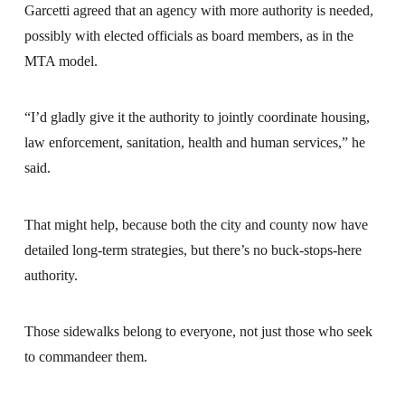
Garcetti agreed that an agency with more authority is needed,
possibly with elected officials as board members, as in the
MTA model.
“I’d gladly give it the authority to jointly coordinate housing,
law enforcement, sanitation, health and human services,” he
said.
That might help, because both the city and county now have
detailed long-term strategies, but there’s no buck-stops-here
authority.
Those sidewalks belong to everyone, not just those who seek
to commandeer them.