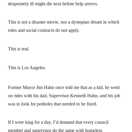
desperately ill might die next before help arrives.
This is not a disaster movie, nor a dystopian dream in which
rules and social contracts do not apply.
This is real.
This is Los Angeles.
Former Mayor Jim Hahn once told me that as a kid, he went
on rides with his dad, Supervisor Kenneth Hahn, and his job
was to look for potholes that needed to be fixed.
If I were king for a day, I’d demand that every council
member and supervisor do the same with homeless