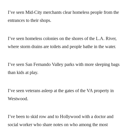
I’ve seen Mid-City merchants clear homeless people from the
entrances to their shops.
I’ve seen homeless colonies on the shores of the L.A. River,
where storm drains are toilets and people bathe in the water.
I’ve seen San Fernando Valley parks with more sleeping bags
than kids at play.
I’ve seen veterans asleep at the gates of the VA property in
Westwood.
I’ve been to skid row and to Hollywood with a doctor and
social worker who share notes on who among the most