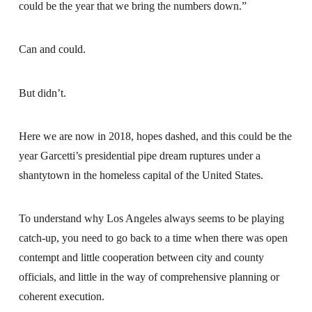
could be the year that we bring the numbers down.”
Can and could.
But didn’t.
Here we are now in 2018, hopes dashed, and this could be the
year Garcetti’s presidential pipe dream ruptures under a
shantytown in the homeless capital of the United States.
To understand why Los Angeles always seems to be playing
catch-up, you need to go back to a time when there was open
contempt and little cooperation between city and county
officials, and little in the way of comprehensive planning or
coherent execution.