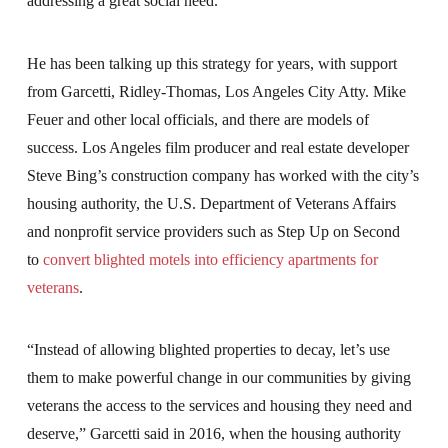
addressing a great social need.
He has been talking up this strategy for years, with support
from Garcetti, Ridley-Thomas, Los Angeles City Atty. Mike
Feuer and other local officials, and there are models of
success. Los Angeles film producer and real estate developer
Steve Bing’s construction company has worked with the city’s
housing authority, the U.S. Department of Veterans Affairs
and nonprofit service providers such as Step Up on Second
to
convert blighted motels into efficiency apartments for
veterans
.
“Instead of allowing blighted properties to decay, let’s use
them to make powerful change in our communities by giving
veterans the access to the services and housing they need and
deserve,” Garcetti said in 2016, when the housing authority