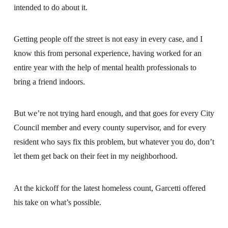
intended to do about it.
Getting people off the street is not easy in every case, and I
know this from personal experience, having worked for an
entire year with the help of mental health professionals to
bring a friend indoors.
But we’re not trying hard enough, and that goes for every City
Council member and every county supervisor, and for every
resident who says fix this problem, but whatever you do, don’t
let them get back on their feet in my neighborhood.
At the kickoff for the latest homeless count, Garcetti offered
his take on what’s possible.