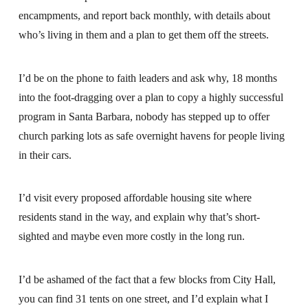
encampments, and report back monthly, with details about
who’s living in them and a plan to get them off the streets.
I’d be on the phone to faith leaders and ask why, 18 months
into the foot-dragging over a plan to copy a highly successful
program in Santa Barbara, nobody has stepped up to offer
church parking lots as safe overnight havens for people living
in their cars.
I’d visit every proposed affordable housing site where
residents stand in the way, and explain why that’s short-
sighted and maybe even more costly in the long run.
I’d be ashamed of the fact that a few blocks from City Hall,
you can find 31 tents on one street, and I’d explain what I