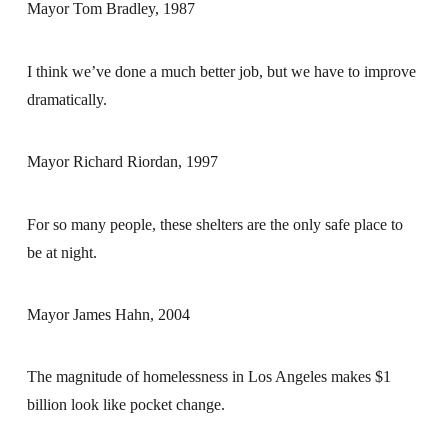
Mayor Tom Bradley, 1987
I think we’ve done a much better job, but we have to improve
dramatically.
Mayor Richard Riordan, 1997
For so many people, these shelters are the only safe place to
be at night.
Mayor James Hahn, 2004
The magnitude of homelessness in Los Angeles makes $1
billion look like pocket change.