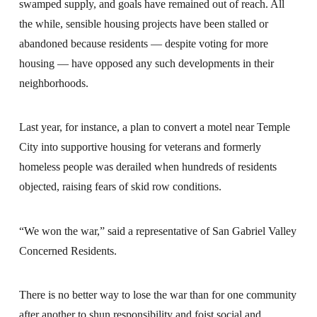
swamped supply, and goals have remained out of reach. All
the while, sensible housing projects have been stalled or
abandoned because residents — despite voting for more
housing — have opposed any such developments in their
neighborhoods.
Last year, for instance, a plan to convert a motel near Temple
City into supportive housing for veterans and formerly
homeless people was derailed when hundreds of residents
objected, raising fears of skid row conditions.
“We won the war,” said a representative of San Gabriel Valley
Concerned Residents.
There is no better way to lose the war than for one community
after another to shun responsibility and foist social and