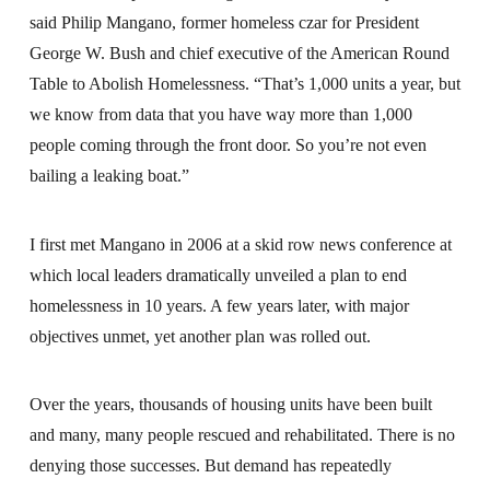
said Philip Mangano, former homeless czar for President
George W. Bush and chief executive of the American Round
Table to Abolish Homelessness. “That’s 1,000 units a year, but
we know from data that you have way more than 1,000
people coming through the front door. So you’re not even
bailing a leaking boat.”
I first met Mangano in 2006 at a skid row news conference at
which local leaders dramatically unveiled a plan to end
homelessness in 10 years. A few years later, with major
objectives unmet, yet another plan was rolled out.
Over the years, thousands of housing units have been built
and many, many people rescued and rehabilitated. There is no
denying those successes. But demand has repeatedly