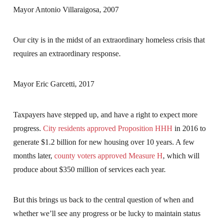
Mayor Antonio Villaraigosa, 2007
Our city is in the midst of an extraordinary homeless crisis that
requires an extraordinary response.
Mayor Eric Garcetti, 2017
Taxpayers have stepped up, and have a right to expect more
progress.
City residents approved Proposition HHH
in 2016 to
generate $1.2 billion for new housing over 10 years. A few
months later,
county voters approved Measure H
, which will
produce about $350 million of services each year.
But this brings us back to the central question of when and
whether we’ll see any progress or be lucky to maintain status