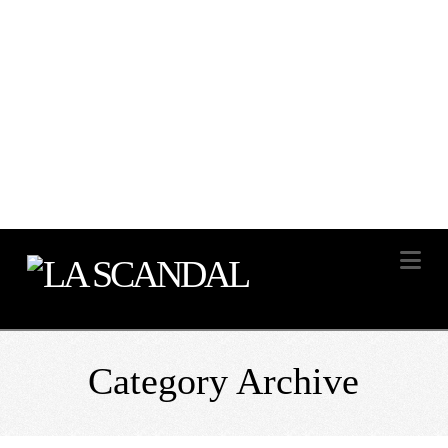
7 WAYS TO HELP THE HOMELESS IN LOS ANGELES
CAUSES AND SOLUTIONS TO HOMELESSNESS
WHY SHOULD WE CARE ABOUT HOUSING AND HOMELESSNESS
WHY SHOULD WE CARE ABOUT AMERICA’S HOMELESS PROBL
12 REASONS TO HELP THE HOMELESS
9 WAYS YOU CAN HELP THE HOMELESS
7 MYTHS ABOUT HOMELESSNESS IN LOS ANGELES
Na
CONCERNED ANGELENO
CONCERNED ANGELENO
CONCERNED ANGELENO
CONCERNED ANGELENO
CONCERNED ANGELENO
CONCERNED ANGELENO
CONCERNED ANGELENO
HOMELESS LA
HOMELESS LA
HOMELESS LA
HOMELESS LA
HOMELESS LA
HOMELESS LA, UNCATEGORIZED
HOMELESS LA
Category Archive
MAY 17, 2019
MAY 17, 2019
APRIL 18, 2018
APRIL 18, 2018
APRIL 18, 2018
APRIL 18, 2018
APRIL 18, 2018