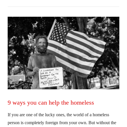
9 ways you can help the homeless
If you are one of the lucky ones, the world of a homeless
person is completely foreign from your own. But without the